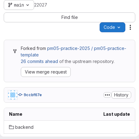
main
22027
Find file
Code
Act
Forked from
pm05-practice-2025 / pm05-practice-
template
26 commits ahead
of the upstream repository.
View merge request
History
9ccbf67e
Name
Last update
backend