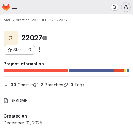
Homepage
Skip to main content
M
pm05-practice-2025
ВЕБ-22-1
22027
22027
2
Star
0
Actions
Project ID: 3512
Project information
30
 Commits
3
 Branches
0
 Tags
README
Created on
December 01, 2025