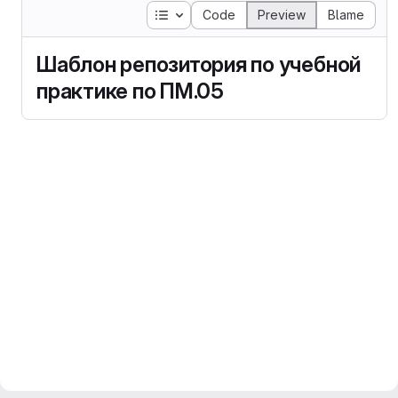
Table of contents
Code
Preview
Blame
Шаблон репозитория по учебной
практике по ПМ.05