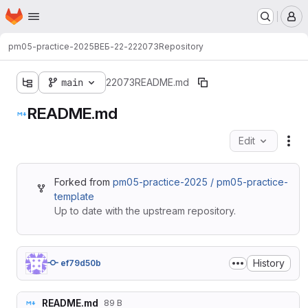
Homepage
Skip to main content
M
pm05-practice-2025
ВЕБ-22-2
22073
Repository
main
22073
README.md
README.md
Edit
Fil
Forked from
pm05-practice-2025 / pm05-practice-
template
Up to date with the upstream repository.
History
ef79d50b
README.md
89 B