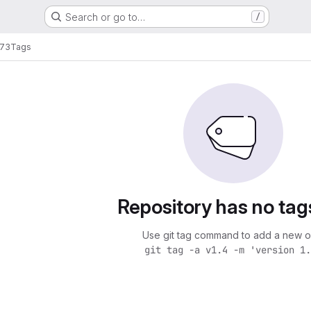
Search or go to…
/
73
Tags
Repository has no tag
Use git tag command to add a new o
git tag -a v1.4 -m 'version 1.