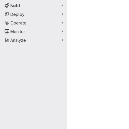
Build
Deploy
Operate
Monitor
Analyze