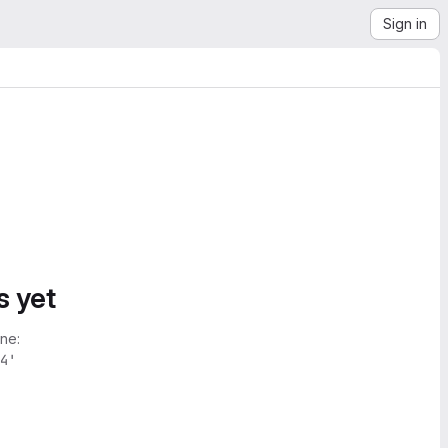
Sign in
s yet
ne:
4'