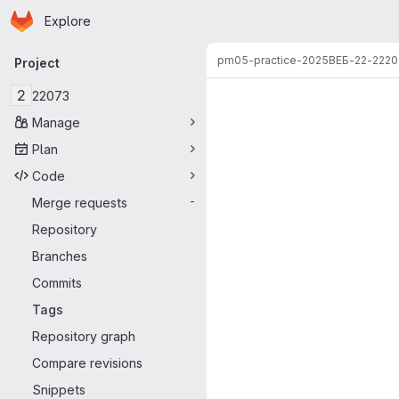
Homepage
Skip to main content
Explore
Primary navigation
pm05-practice-2025
ВЕБ-22-2
220
Project
2
22073
Manage
Plan
Code
Merge requests
-
Repository
Branches
Commits
Tags
Repository graph
Compare revisions
Snippets