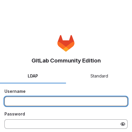
GitLab Community Edition
LDAP
Standard
Username
Password