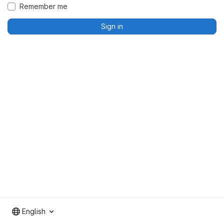
Remember me
Sign in
English